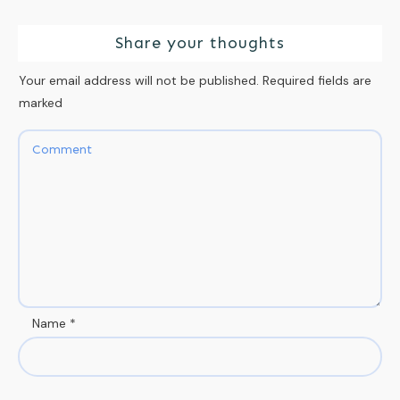
Share your thoughts
Your email address will not be published.
Required fields are
marked
Name
*