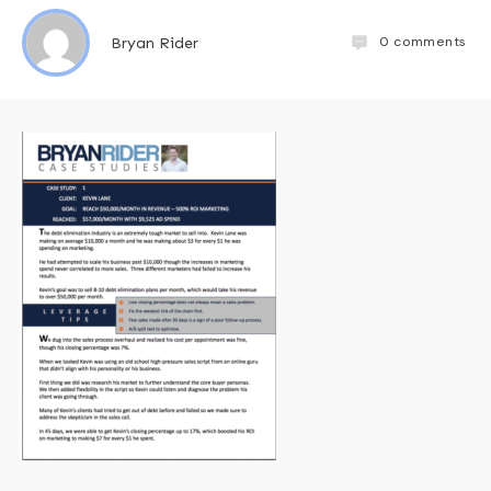
0
comments
Bryan Rider