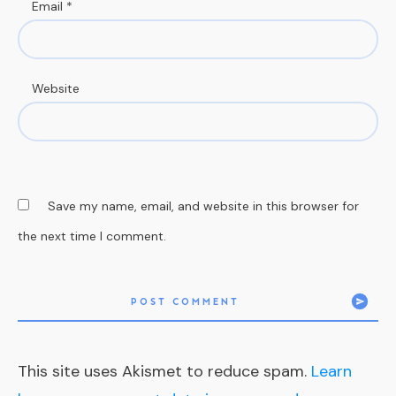
Email
*
Website
Save my name, email, and website in this browser for
the next time I comment.
POST COMMENT
This site uses Akismet to reduce spam.
Learn