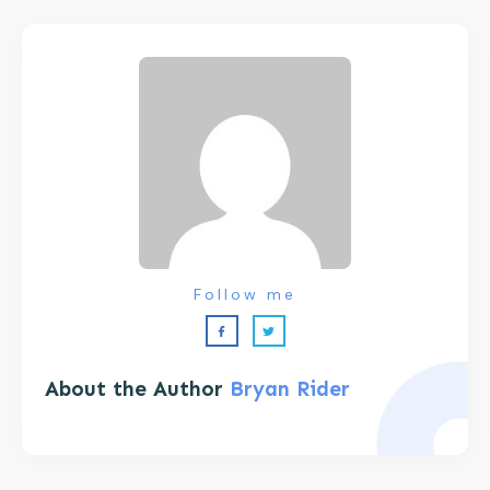
Follow me
About the Author
Bryan Rider