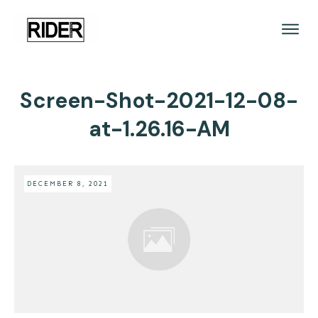
Screen-Shot-2021-12-08-
at-1.26.16-AM
DECEMBER 8, 2021