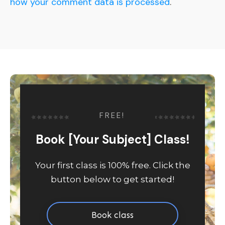
how your comment data is processed
.
FREE!
Book [Your Subject] Class!
Your first class is 100% free. Click the
button below to get started!
Book class